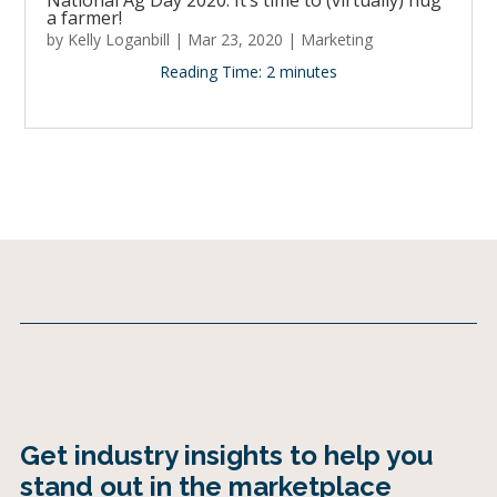
National Ag Day 2020: It’s time to (virtually) hug
a farmer!
by
Kelly Loganbill
|
Mar 23, 2020
|
Marketing
Reading Time:
2
minutes
Get industry insights to help you
stand out in the marketplace