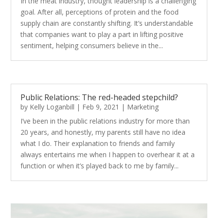
In the meat industry, thought leadership is a challenging
goal. After all, perceptions of protein and the food
supply chain are constantly shifting. It’s understandable
that companies want to play a part in lifting positive
sentiment, helping consumers believe in the...
Public Relations: The red-headed stepchild?
by
Kelly Loganbill
|
Feb 9, 2021
|
Marketing
I’ve been in the public relations industry for more than
20 years, and honestly, my parents still have no idea
what I do. Their explanation to friends and family
always entertains me when I happen to overhear it at a
function or when it’s played back to me by family...