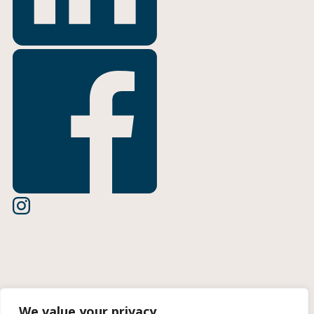
Terms of Use
We value your privacy