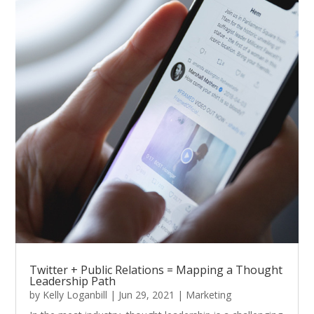
Twitter + Public Relations = Mapping a Thought
Leadership Path
by
Kelly Loganbill
|
Jun 29, 2021
|
Marketing