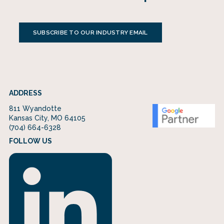
SUBSCRIBE TO OUR INDUSTRY EMAIL
ADDRESS
811 Wyandotte
Kansas City, MO 64105
(704) 664-6328
FOLLOW US