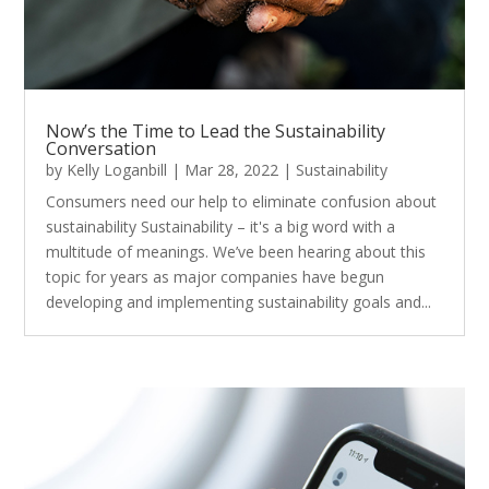
Now’s the Time to Lead the Sustainability
Conversation
by
Kelly Loganbill
|
Mar 28, 2022
|
Sustainability
Consumers need our help to eliminate confusion about
sustainability Sustainability – it's a big word with a
multitude of meanings. We’ve been hearing about this
topic for years as major companies have begun
developing and implementing sustainability goals and...