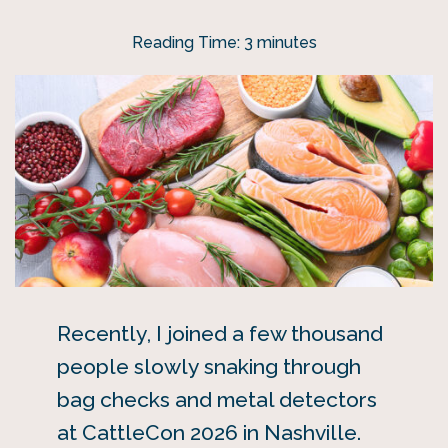
Reading Time:
3
minutes
Recently, I joined a few thousand
people slowly snaking through
bag checks and metal detectors
at CattleCon 2026 in Nashville.