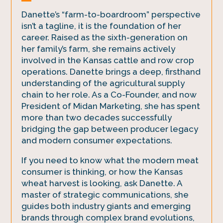
Danette’s “farm-to-boardroom” perspective
isn’t a tagline, it is the foundation of her
career. Raised as the sixth-generation on
her family’s farm, she remains actively
involved in the Kansas cattle and row crop
operations. Danette brings a deep, firsthand
understanding of the agricultural supply
chain to her role. As a Co-Founder, and now
President of Midan Marketing, she has spent
more than two decades successfully
bridging the gap between producer legacy
and modern consumer expectations.
If you need to know what the modern meat
consumer is thinking, or how the Kansas
wheat harvest is looking, ask Danette. A
master of strategic communications, she
guides both industry giants and emerging
brands through complex brand evolutions,