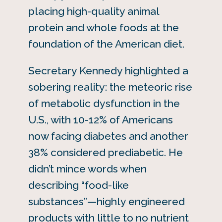
placing high-quality animal
protein and whole foods at the
foundation of the American diet.
Secretary Kennedy highlighted a
sobering reality: the meteoric rise
of metabolic dysfunction in the
U.S., with 10-12% of Americans
now facing diabetes and another
38% considered prediabetic. He
didn’t mince words when
describing “food-like
substances”—highly engineered
products with little to no nutrient