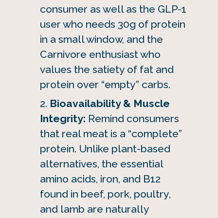
consumer as well as the GLP-1
user who needs 30g of protein
in a small window, and the
Carnivore enthusiast who
values the satiety of fat and
protein over “empty” carbs.
Bioavailability & Muscle
Integrity:
Remind consumers
that real meat is a “complete”
protein. Unlike plant-based
alternatives, the essential
amino acids, iron, and B12
found in beef, pork, poultry,
and lamb are naturally