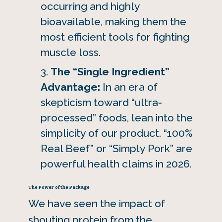
occurring and highly
bioavailable, making them the
most efficient tools for fighting
muscle loss.
The “Single Ingredient”
Advantage:
In an era of
skepticism toward “ultra-
processed” foods, lean into the
simplicity of our product. “100%
Real Beef” or “Simply Pork” are
powerful health claims in 2026.
The Power of the Package
We have seen the impact of
shouting protein from the