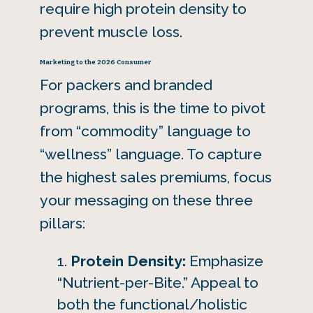
require high protein density to
prevent muscle loss.
Marketing to the 2026 Consumer
For packers and branded
programs, this is the time to pivot
from “commodity” language to
“wellness” language. To capture
the highest sales premiums, focus
your messaging on these three
pillars:
Protein Density:
Emphasize
“Nutrient-per-Bite.” Appeal to
both the functional/holistic