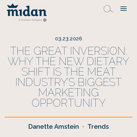
03.23.2026
THE GREAT INVERSION:
WHY THE NEW DIETARY
SHIFT IS THE MEAT
INDUSTRY’S BIGGEST
MARKETING
OPPORTUNITY
Danette Amstein
•
Trends