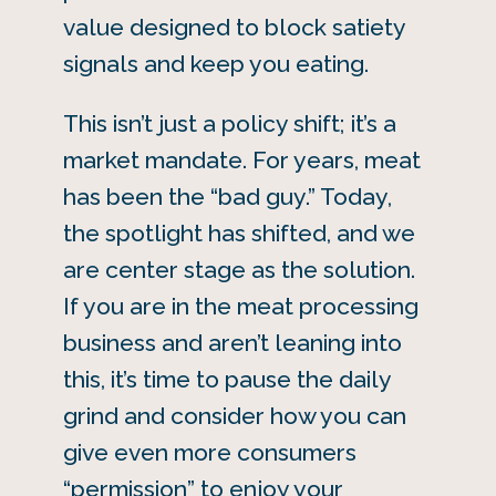
value designed to block satiety
signals and keep you eating.
This isn’t just a policy shift; it’s a
market mandate. For years, meat
has been the “bad guy.” Today,
the spotlight has shifted, and we
are center stage as the solution.
If you are in the meat processing
business and aren’t leaning into
this, it’s time to pause the daily
grind and consider how you can
give even more consumers
“permission” to enjoy your