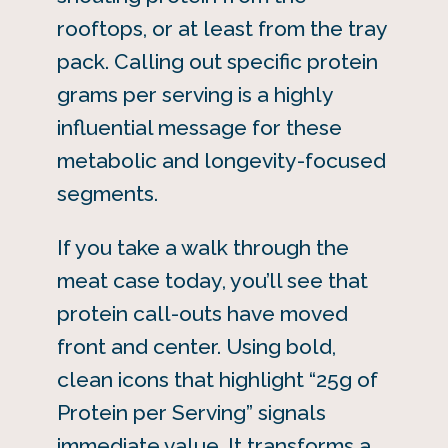
rooftops, or at least from the tray
pack. Calling out specific protein
grams per serving is a highly
influential message for these
metabolic and longevity-focused
segments.
If you take a walk through the
meat case today, you’ll see that
protein call-outs have moved
front and center. Using bold,
clean icons that highlight “25g of
Protein per Serving” signals
immediate value. It transforms a