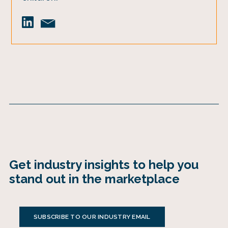
Get industry insights to help you
stand out in the marketplace
SUBSCRIBE TO OUR INDUSTRY EMAIL