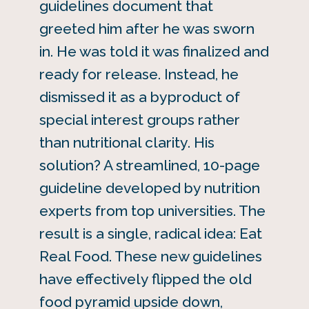
guidelines document that
greeted him after he was sworn
in. He was told it was finalized and
ready for release. Instead, he
dismissed it as a byproduct of
special interest groups rather
than nutritional clarity. His
solution? A streamlined, 10-page
guideline developed by nutrition
experts from top universities. The
result is a single, radical idea: Eat
Real Food. These new guidelines
have effectively flipped the old
food pyramid upside down,