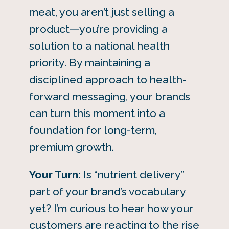
meat, you aren’t just selling a
product—you’re providing a
solution to a national health
priority. By maintaining a
disciplined approach to health-
forward messaging, your brands
can turn this moment into a
foundation for long-term,
premium growth.
Your Turn:
Is “nutrient delivery”
part of your brand’s vocabulary
yet? I’m curious to hear how your
customers are reacting to the rise