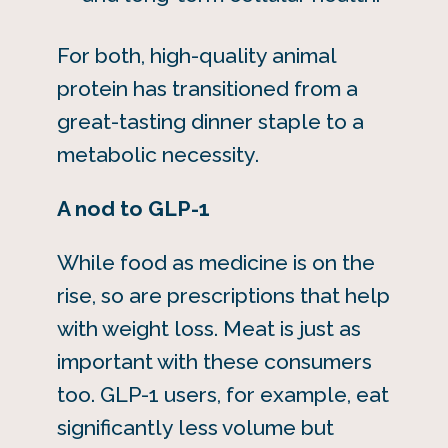
For both, high-quality animal
protein has transitioned from a
great-tasting dinner staple to a
metabolic necessity.
A nod to GLP-1
While food as medicine is on the
rise, so are prescriptions that help
with weight loss. Meat is just as
important with these consumers
too. GLP-1 users, for example, eat
significantly less volume but