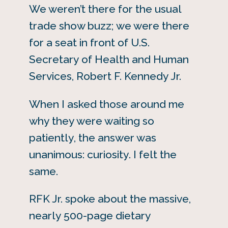
We weren’t there for the usual
trade show buzz; we were there
for a seat in front of U.S.
Secretary of Health and Human
Services, Robert F. Kennedy Jr.
When I asked those around me
why they were waiting so
patiently, the answer was
unanimous: curiosity. I felt the
same.
RFK Jr. spoke about the massive,
nearly 500-page dietary