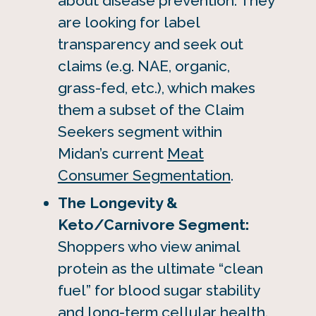
about disease prevention. They
are looking for label
transparency and seek out
claims (e.g. NAE, organic,
grass-fed, etc.), which makes
them a subset of the Claim
Seekers segment within
Midan’s current
Meat
Consumer Segmentation
.
The Longevity &
Keto/Carnivore Segment:
Shoppers who view animal
protein as the ultimate “clean
fuel” for blood sugar stability
and long-term cellular health.