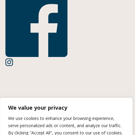
Terms of Use
We value your privacy
Privacy Policy
We use cookies to enhance your browsing experience,
serve personalized ads or content, and analyze our traffic.
CCPA Information
By clicking "Accept All", you consent to our use of cookies.