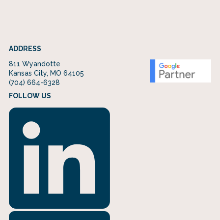
ADDRESS
811 Wyandotte
Kansas City, MO 64105
(704) 664-6328
FOLLOW US