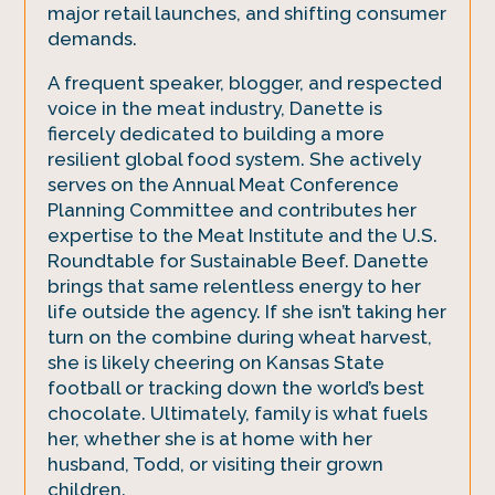
major retail launches, and shifting consumer
demands.
A frequent speaker, blogger, and respected
voice in the meat industry, Danette is
fiercely dedicated to building a more
resilient global food system. She actively
serves on the Annual Meat Conference
Planning Committee and contributes her
expertise to the Meat Institute and the U.S.
Roundtable for Sustainable Beef. Danette
brings that same relentless energy to her
life outside the agency. If she isn’t taking her
turn on the combine during wheat harvest,
she is likely cheering on Kansas State
football or tracking down the world’s best
chocolate. Ultimately, family is what fuels
her, whether she is at home with her
husband, Todd, or visiting their grown
children.