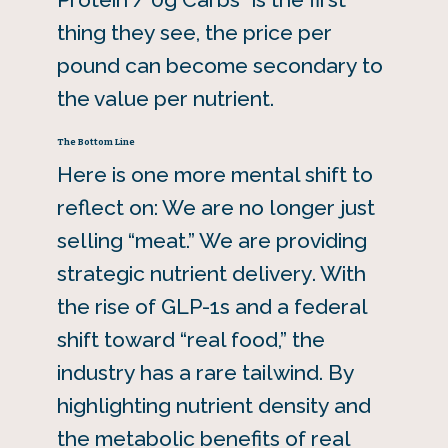
thing they see, the price per
pound can become secondary to
the value per nutrient.
The Bottom Line
Here is one more mental shift to
reflect on: We are no longer just
selling “meat.” We are providing
strategic nutrient delivery. With
the rise of GLP-1s and a federal
shift toward “real food,” the
industry has a rare tailwind. By
highlighting nutrient density and
the metabolic benefits of real