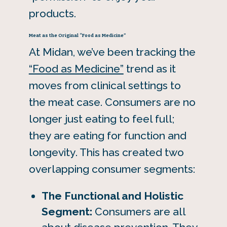
products.
Meat as the Original “Food as Medicine”
At Midan, we’ve been tracking the
“Food as Medicine”
trend as it
moves from clinical settings to
the meat case. Consumers are no
longer just eating to feel full;
they are eating for function and
longevity. This has created two
overlapping consumer segments:
The Functional and Holistic
Segment:
Consumers are all