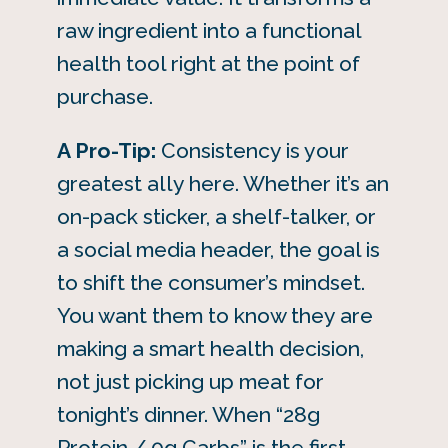
raw ingredient into a functional
health tool right at the point of
purchase.
A Pro-Tip:
Consistency is your
greatest ally here. Whether it’s an
on-pack sticker, a shelf-talker, or
a social media header, the goal is
to shift the consumer’s mindset.
You want them to know they are
making a smart health decision,
not just picking up meat for
tonight’s dinner. When “28g
Protein / 0g Carbs” is the first