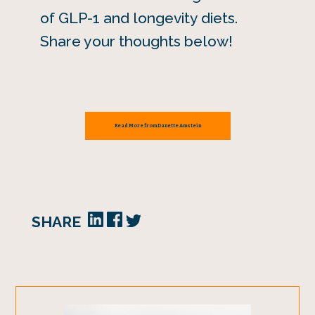
of GLP-1 and longevity diets.
Share your thoughts below!
Read More from Danette Amstein
SHARE