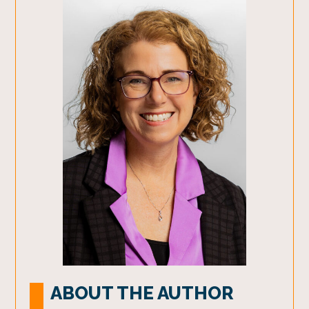
ABOUT THE AUTHOR