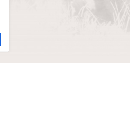
help you
ADDRESS
811 Wyandotte