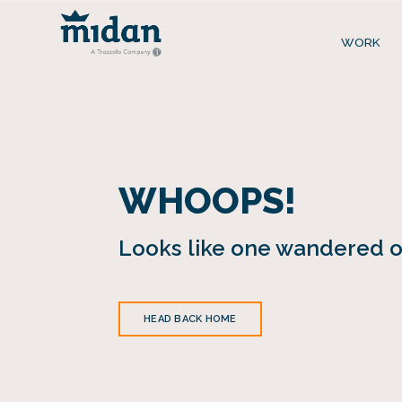
WORK
WHOOPS!
Looks like one wandered of
HEAD BACK HOME