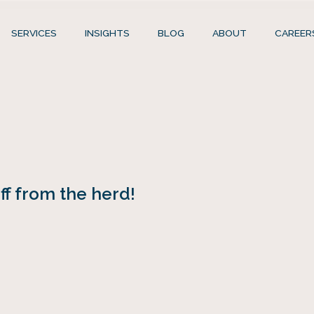
SERVICES
INSIGHTS
BLOG
ABOUT
CAREER
f from the herd!