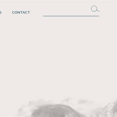
S
CONTACT