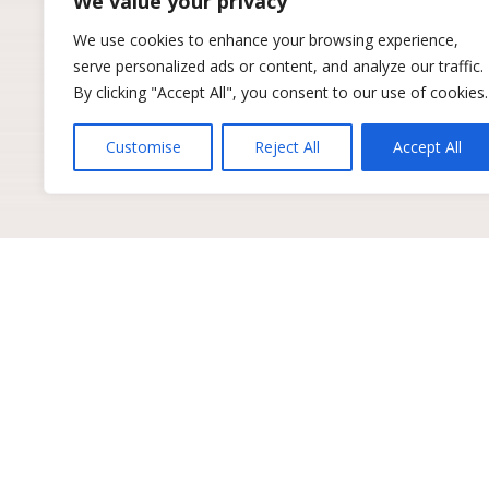
We value your privacy
We use cookies to enhance your browsing experience,
serve personalized ads or content, and analyze our traffic.
By clicking "Accept All", you consent to our use of cookies.
Customise
Reject All
Accept All
Get industry insights to 