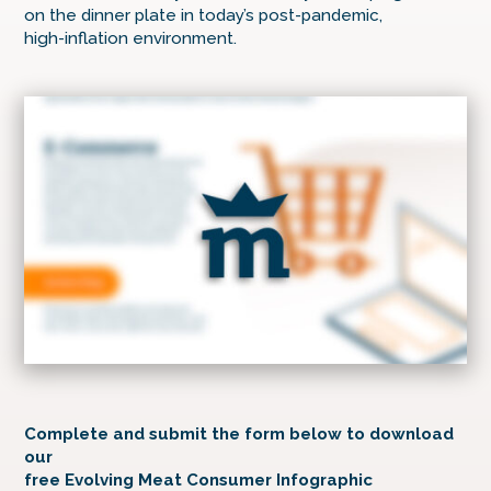
on the dinner plate in today’s post-pandemic,
high-inflation environment.
Complete and submit the form below to download
our
free Evolving Meat Consumer Infographic