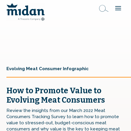
Evolving Meat Consumer Infographic
How to Promote Value to
Evolving Meat Consumers
Review the insights from our March 2022 Meat
Consumers Tracking Survey to learn how to promote
value to stressed-out, budget-conscious meat
consumers and why value is the key to keeping meat