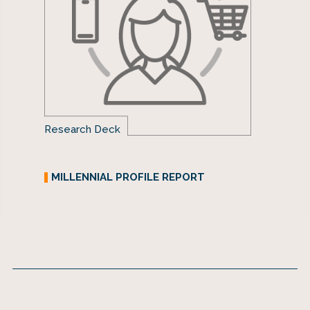
Research Deck
MILLENNIAL PROFILE REPORT