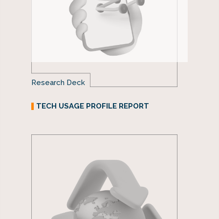
Research Deck
TECH USAGE PROFILE REPORT