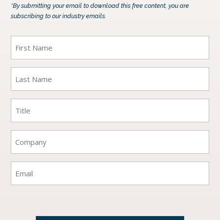
*By submitting your email to download this free content, you are
subscribing to our industry emails.
First
Name
(Required)
Last
Name
(Required)
Title
(Required)
Company
(Required)
Email
(Required)
CAPTCHA