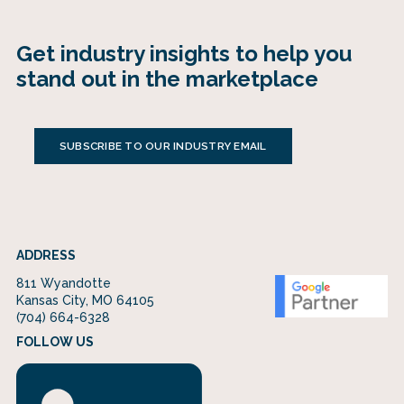
Get industry insights to help you
stand out in the marketplace
SUBSCRIBE TO OUR INDUSTRY EMAIL
ADDRESS
811 Wyandotte
Kansas City, MO 64105
(704) 664-6328
FOLLOW US