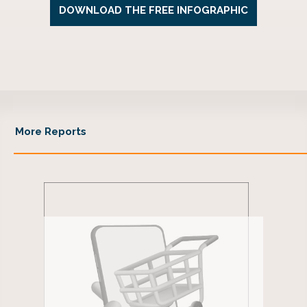
More Reports