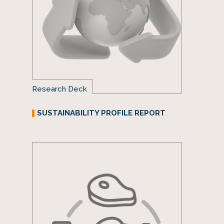
Research Deck
SUSTAINABILITY PROFILE REPORT