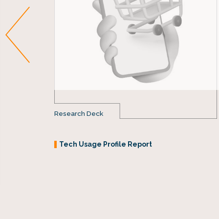
Research Deck
Tech Usage Profile Report