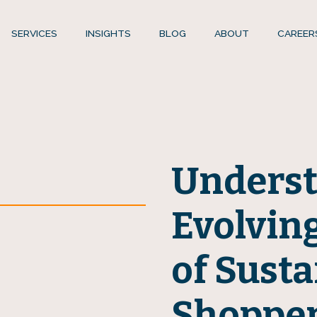
SERVICES
INSIGHTS
BLOG
ABOUT
CAREER
Underst
Evolvin
of Susta
Shoppe