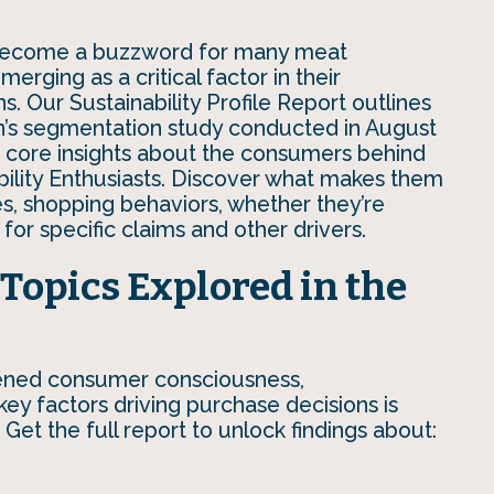
s become a buzzword for many meat
erging as a critical factor in their
s. Our Sustainability Profile Report outlines
n’s segmentation study conducted in August
core insights about the consumers behind
ability Enthusiasts. Discover what makes them
des, shopping behaviors, whether they’re
 for specific claims and other drivers.
Topics Explored in the
tened consumer consciousness,
ey factors driving purchase decisions is
 Get the full report to unlock findings about: