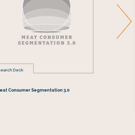
earch Deck
Fact Sheet
Texas Beef
eat Consumer Segmentation 3.0