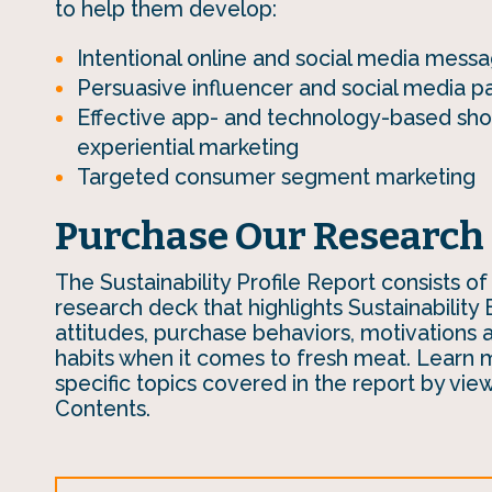
to help them develop:
Intentional online and social media messa
Persuasive influencer and social media p
Effective app- and technology-based sh
experiential marketing
Targeted consumer segment marketing
Purchase Our Research
The Sustainability Profile Report consists of
research deck that highlights Sustainability 
attitudes, purchase behaviors, motivations
habits when it comes to fresh meat. Learn 
specific topics covered in the report by vie
Contents.