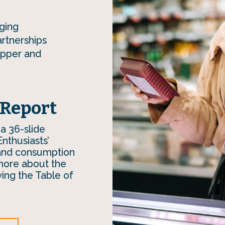
ging
artnerships
opper and
 Report
 a 36-slide
Enthusiasts’
 and consumption
more about the
wing the Table of