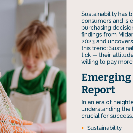
Sustainability ha
consumers and is em
purchasing decision
findings from Mida
2023 and uncovers 
this trend: Sustain
tick — their attitu
willing to pay more
Emerging 
Report
In an era of heigh
understanding the k
crucial for success.
Sustainability