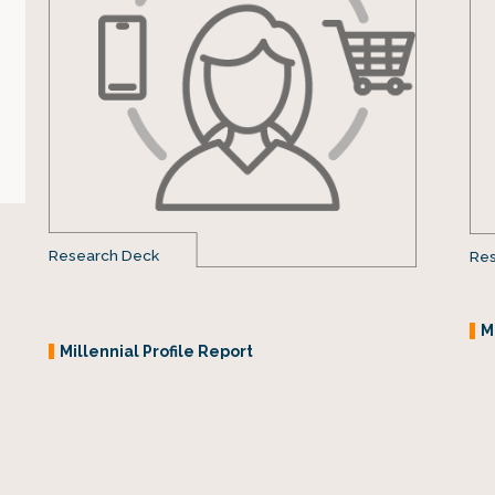
Research Deck
Res
M
Millennial Profile Report