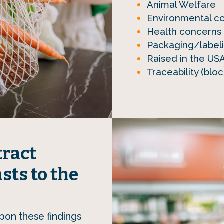
Animal Welfare
Environmental con
Health concerns (
Packaging/label
Raised in the US
Traceability (bl
tract
sts to the
pon these findings