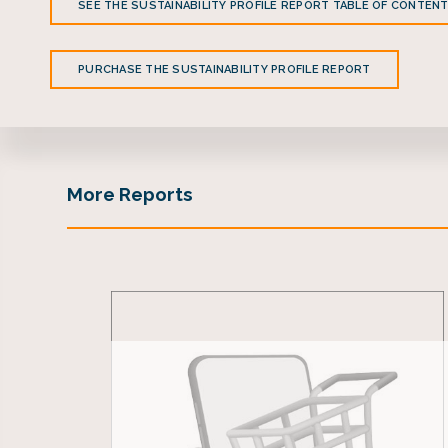
SEE THE SUSTAINABILITY PROFILE REPORT TABLE OF CONTEN
PURCHASE THE SUSTAINABILITY PROFILE REPORT
More Reports