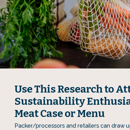
Use This Research to At
Sustainability Enthusia
Meat Case or Menu
Packer/processors and retailers can draw u