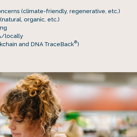
cerns (climate-friendly, regenerative, etc.)
natural, organic, etc.)
ing
A/locally
®
ockchain and DNA TraceBack
)