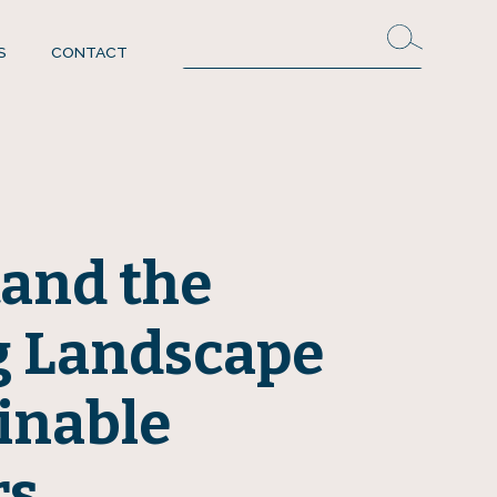
S
CONTACT
and the
g Landscape
inable
rs