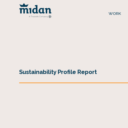
WORK
Sustainability Profile Report